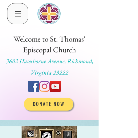
Welcome to St. Thomas'
Episcopal Church
3602 Hawthorne Avenue, Richmond,
Virginia 23222
DONATE NOW