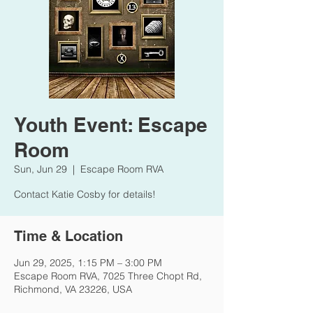
Youth Event: Escape
Room
Sun, Jun 29
  |  
Escape Room RVA
Contact Katie Cosby for details!
Time & Location
Jun 29, 2025, 1:15 PM – 3:00 PM
Escape Room RVA, 7025 Three Chopt Rd,
Richmond, VA 23226, USA