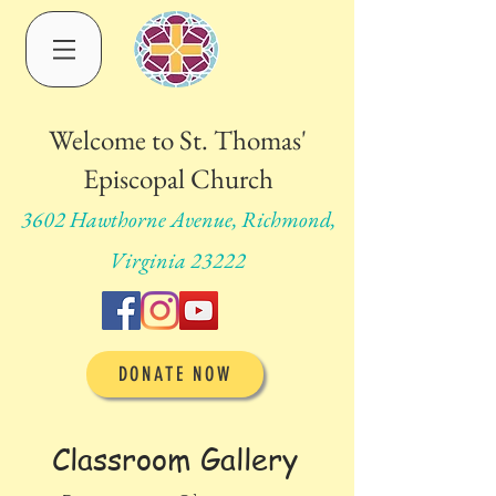
Welcome to St. Thomas'
Episcopal Church
3602 Hawthorne Avenue, Richmond,
Virginia 23222
DONATE NOW
Classroom Gallery