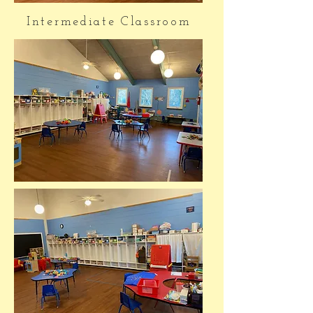
Intermediate Classroom