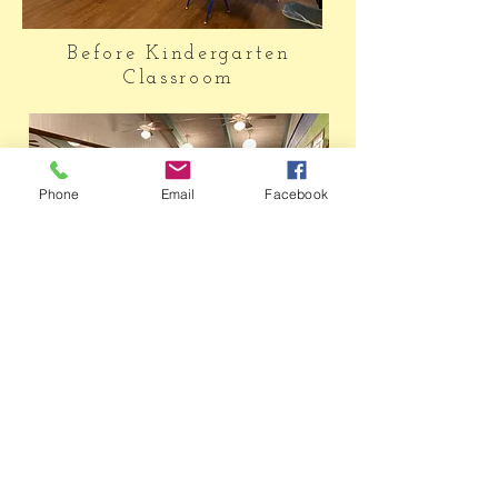
Before Kindergarten
Classroom
Phone
Email
Facebook