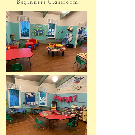
Beginners Classroom