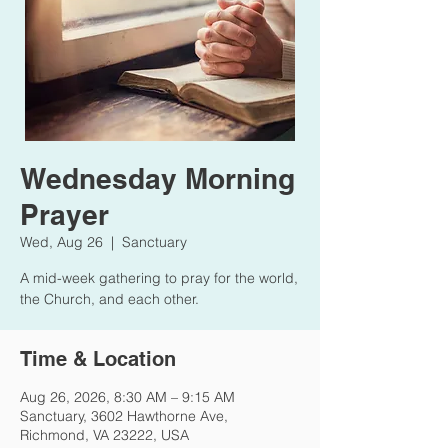
Wednesday Morning
Prayer
Wed, Aug 26
  |  
Sanctuary
A mid-week gathering to pray for the world,
the Church, and each other.
Time & Location
Aug 26, 2026, 8:30 AM – 9:15 AM
Sanctuary, 3602 Hawthorne Ave,
Richmond, VA 23222, USA