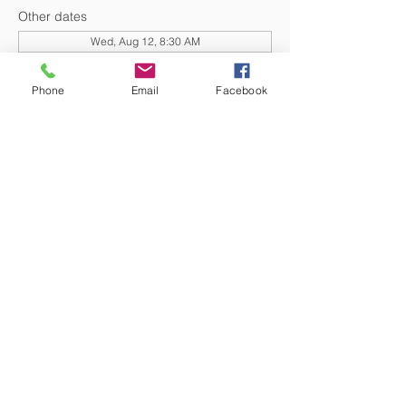
Other dates
Wed, Aug 12, 8:30 AM
Wed, Aug 19, 8:30 AM
Wed, Sep 02, 8:30 AM
Phone
Email
Facebook
View all 20 dates
DONATE NOW
© 2026 St. Thomas' Episcopal Church,
Richmond, Virginia