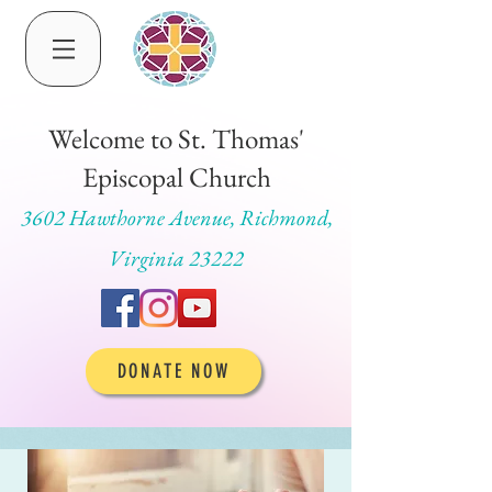
Welcome to St. Thomas'
Episcopal Church
3602 Hawthorne Avenue, Richmond,
Virginia 23222
DONATE NOW