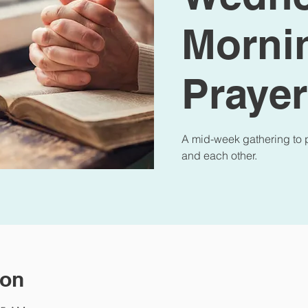
Morni
Prayer
A mid-week gathering to p
and each other.
ion