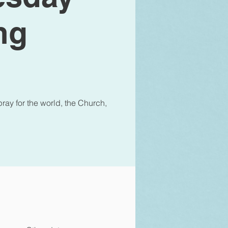
ng
ray for the world, the Church,