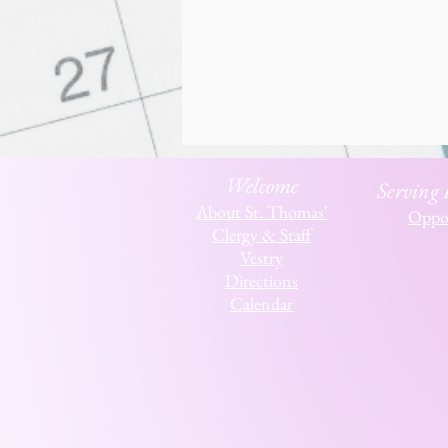
Welcome
Serving
About St. Thomas'
Oppor
Clergy & Staff
Vestry
Directions
Calendar