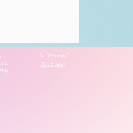
g
St. Thomas'
ip &
Day School
ving