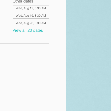
Other dates
Wed, Aug 12, 8:30 AM
Wed, Aug 19, 8:30 AM
Wed, Aug 26, 8:30 AM
View all 20 dates