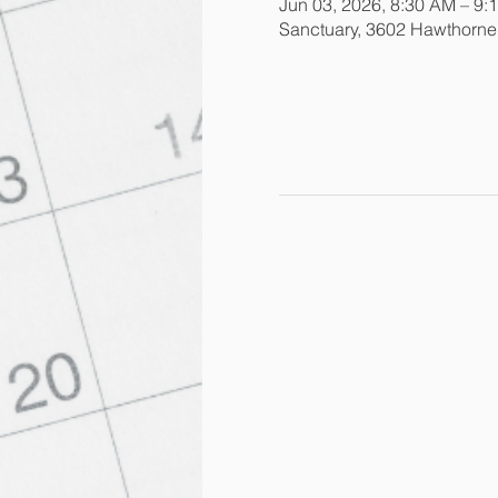
Jun 03, 2026, 8:30 AM – 9:
Sanctuary, 3602 Hawthorn