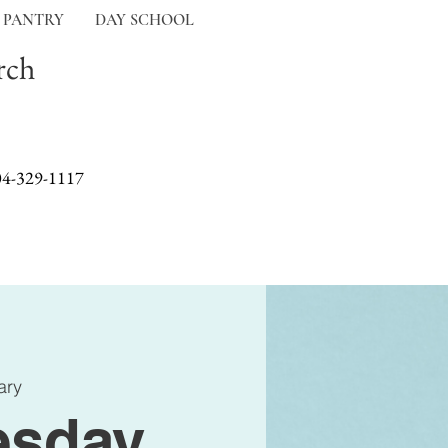
 PANTRY
DAY SCHOOL
rch
04-329-1117
ary
sday