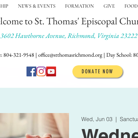
HIP
NEWS & EVENTS
FORMATION
GIVE
FOOD
lcome to St. Thomas' Episcopal Chu
3602 Hawthorne Avenue, Richmond, Virginia 23222
e: 804-321-9548 | office@stthomasrichmond.org |
Day School:
8
DONATE NOW
Wed, Jun 03
  |  
Sanctu
Wedne