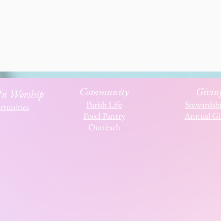
Community
Givin
 In Worship
Parish Life
Stewardsh
tunities
Food Pantry
Annual Gi
Outreach