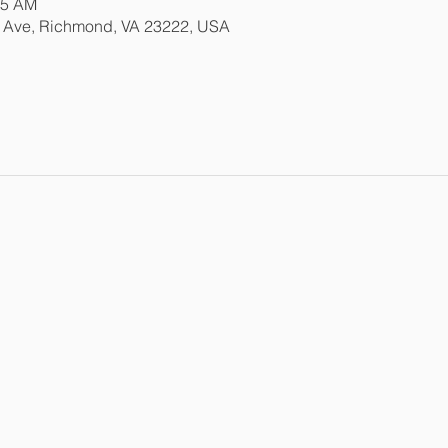
15 AM
e Ave, Richmond, VA 23222, USA