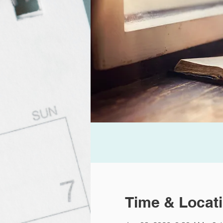
Time & Locat