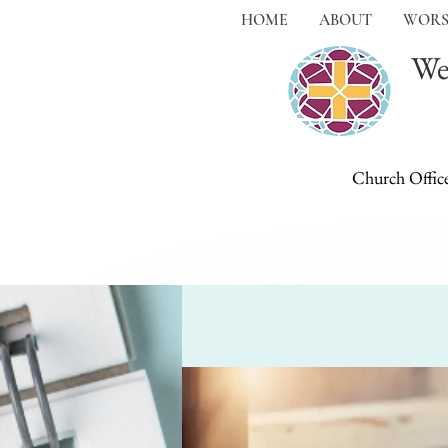
HOME
ABOUT
WORS
We
Church Offic