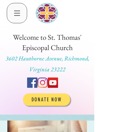
Welcome to St. Thomas'
Episcopal Church
3602 Hawthorne Avenue, Richmond,
Virginia 23222
DONATE NOW