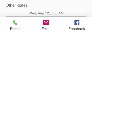
Other dates
Wed, Aug 12, 8:30 AM
Wed, Aug 19, 8:30 AM
Wed, Aug 26, 8:30 AM
Phone
Email
Facebook
View all 20 dates
DONATE NOW
© 2026 St. Thomas' Episcopal Church,
Richmond, Virginia