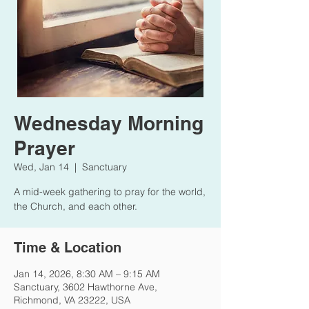
Wednesday Morning
Prayer
Wed, Jan 14
  |  
Sanctuary
A mid-week gathering to pray for the world,
the Church, and each other.
Time & Location
Jan 14, 2026, 8:30 AM – 9:15 AM
Sanctuary, 3602 Hawthorne Ave,
Richmond, VA 23222, USA