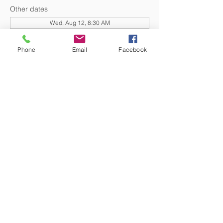
Other dates
Wed, Aug 12, 8:30 AM
Wed, Aug 19, 8:30 AM
Wed, Aug 26, 8:30 AM
Phone
Email
Facebook
View all 20 dates
DONATE NOW
© 2026 St. Thomas' Episcopal Church,
Richmond, Virginia