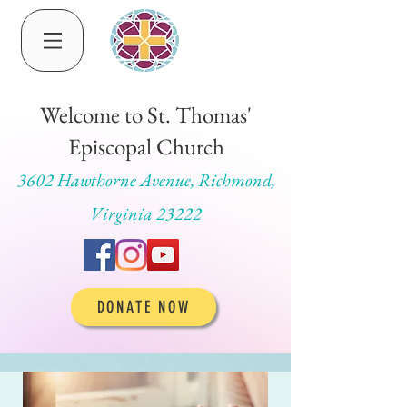
Welcome to St. Thomas'
Episcopal Church
3602 Hawthorne Avenue, Richmond,
Virginia 23222
DONATE NOW