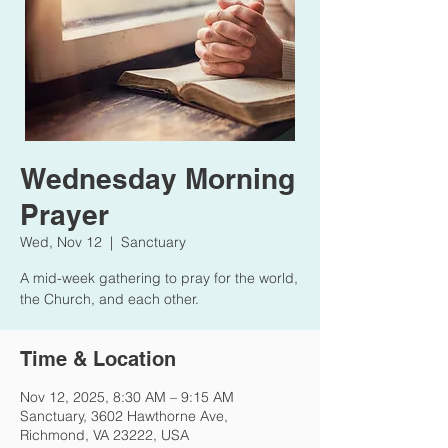
Wednesday Morning
Prayer
Wed, Nov 12
  |  
Sanctuary
A mid-week gathering to pray for the world,
the Church, and each other.
Time & Location
Nov 12, 2025, 8:30 AM – 9:15 AM
Sanctuary, 3602 Hawthorne Ave,
Richmond, VA 23222, USA