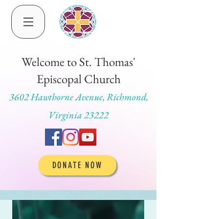
Welcome to St. Thomas'
Episcopal Church
3602 Hawthorne Avenue, Richmond,
Virginia 23222
DONATE NOW