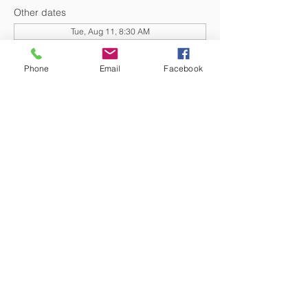
Other dates
Tue, Aug 11, 8:30 AM
Tue, Aug 25, 8:30 AM
Tue, Sep 01, 8:30 AM
Phone
Email
Facebook
View all 20 dates
DONATE NOW
© 2026 St. Thomas' Episcopal Church,
Richmond, Virginia