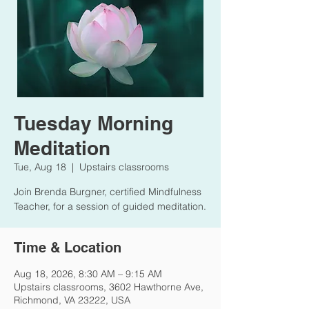
Tuesday Morning
Meditation
Tue, Aug 18
  |  
Upstairs classrooms
Join Brenda Burgner, certified Mindfulness
Teacher, for a session of guided meditation.
Time & Location
Aug 18, 2026, 8:30 AM – 9:15 AM
Upstairs classrooms, 3602 Hawthorne Ave,
Richmond, VA 23222, USA