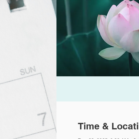
Time & Locat