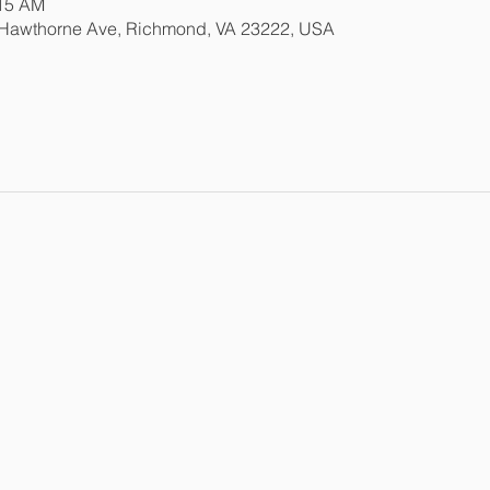
:15 AM
 Hawthorne Ave, Richmond, VA 23222, USA