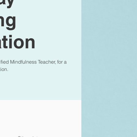
ng
tion
fied Mindfulness Teacher, for a
ion.