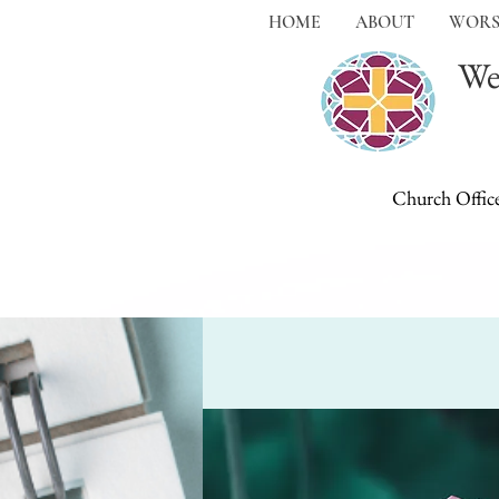
HOME
ABOUT
WORS
We
Church Offic