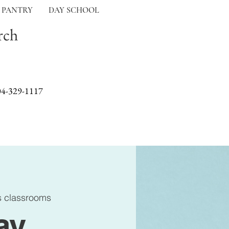
 PANTRY
DAY SCHOOL
rch
04-329-1117
s classrooms
ay