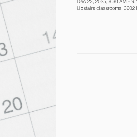
Dec 23, 2025, 8:30 AM – 9
Upstairs classrooms, 3602