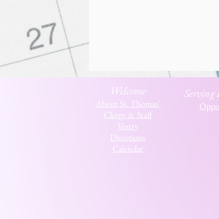
Welcome
Serving
About St. Thomas'
Oppor
Clergy & Staff
Vestry
Directions
Calendar