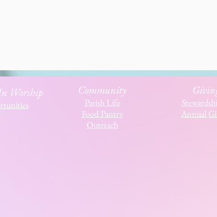
Community
Givin
 In Worship
Parish Life
Stewardsh
tunities
Food Pantry
Annual Gi
Outreach