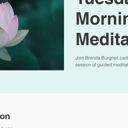
Morni
Medita
Join Brenda Burgner, certi
session of guided meditat
ion