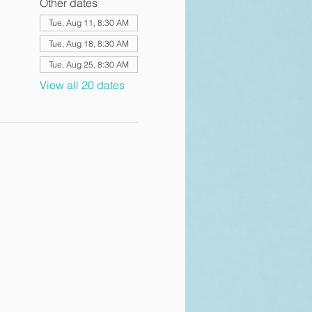
Other dates
Tue, Aug 11, 8:30 AM
Tue, Aug 18, 8:30 AM
Tue, Aug 25, 8:30 AM
View all 20 dates