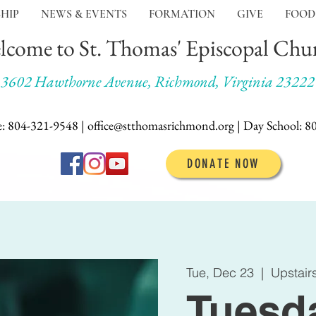
HIP
NEWS & EVENTS
FORMATION
GIVE
FOOD
lcome to St. Thomas' Episcopal Chu
3602 Hawthorne Avenue, Richmond, Virginia 23222
e: 804-321-9548 | office@stthomasrichmond.org |
Day School:
8
DONATE NOW
Tue, Dec 23
  |  
Upstair
Tuesd