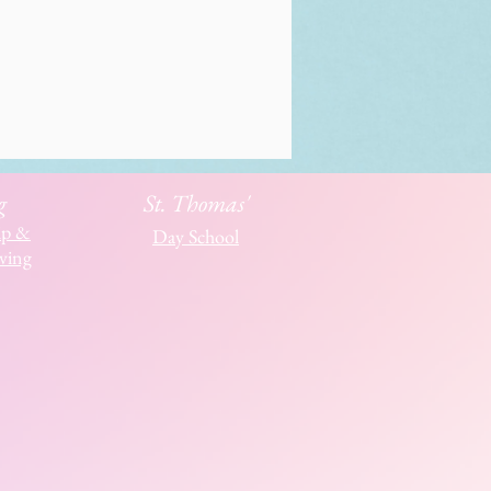
g
St. Thomas'
ip &
Day School
ving