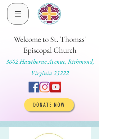
Welcome to St. Thomas'
Episcopal Church
3602 Hawthorne Avenue, Richmond,
Virginia 23222
DONATE NOW