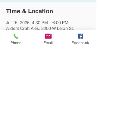
Time & Location
Jul 15, 2026, 4:30 PM – 6:00 PM
Ardent Craft Ales, 3200 W Leigh St,
Richmond, VA 23230, USA
Phone
Email
Facebook
Other dates
Wed, Aug 19, 4:30 PM
DONATE NOW
© 2026 St. Thomas' Episcopal Church,
Richmond, Virginia