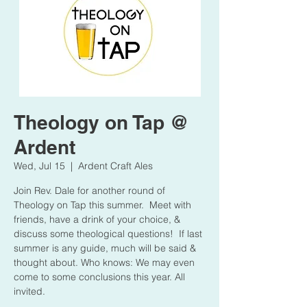
Theology on Tap @
Ardent
Wed, Jul 15
  |  
Ardent Craft Ales
Join Rev. Dale for another round of
Theology on Tap this summer. Meet with
friends, have a drink of your choice, &
discuss some theological questions! If last
summer is any guide, much will be said &
thought about. Who knows: We may even
come to some conclusions this year. All
invited.