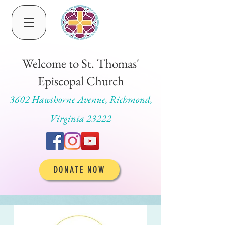
Welcome to St. Thomas'
Episcopal Church
3602 Hawthorne Avenue, Richmond,
Virginia 23222
DONATE NOW