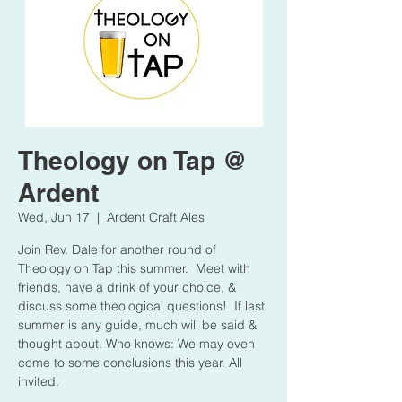
Theology on Tap @
Ardent
Wed, Jun 17
  |  
Ardent Craft Ales
Join Rev. Dale for another round of
Theology on Tap this summer. Meet with
friends, have a drink of your choice, &
discuss some theological questions! If last
summer is any guide, much will be said &
thought about. Who knows: We may even
come to some conclusions this year. All
invited.