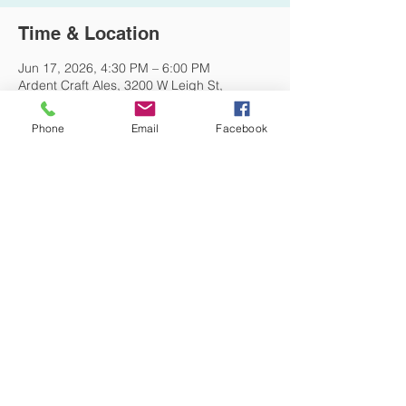
Time & Location
Jun 17, 2026, 4:30 PM – 6:00 PM
Ardent Craft Ales, 3200 W Leigh St,
Richmond, VA 23230, USA
Phone
Email
Facebook
Other dates
Wed, Aug 19, 4:30 PM
DONATE NOW
© 2026 St. Thomas' Episcopal Church,
Richmond, Virginia