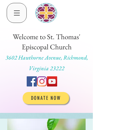
Welcome to St. Thomas'
Episcopal Church
3602 Hawthorne Avenue, Richmond,
Virginia 23222
DONATE NOW