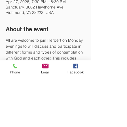
Apr 27, 2026, 7:30 PM – 8:30 PM
Sanctuary, 3602 Hawthorne Ave,
Richmond, VA 23222, USA
About the event
All are welcome to join Herbert on Monday 
evenings to will discuss and participate in 
different forms and types of contemplation 
with God and each other. This includes 
centering prayer, different forms 
of prayer with scripture including lectio 
Phone
Email
Facebook
divina, body prayer and holy listening. No 
preparation is necessary. Just be present 
and begin the week in a few moments of 
peaceful nourishment and refreshment.