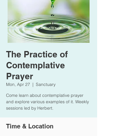
The Practice of
Contemplative
Prayer
Mon, Apr 27
  |  
Sanctuary
Come learn about contemplative prayer
and explore various examples of it. Weekly
sessions led by Herbert.
Time & Location