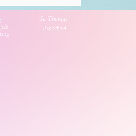
g
St. Thomas'
ip &
Day School
ving