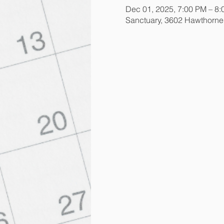
Dec 01, 2025, 7:00 PM – 8
Sanctuary, 3602 Hawthorn