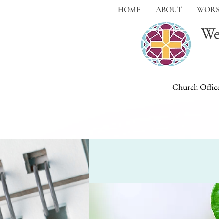
HOME
ABOUT
WORS
We
Church Offic