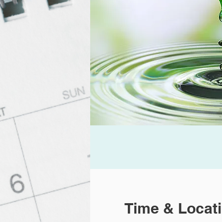
Time & Locat