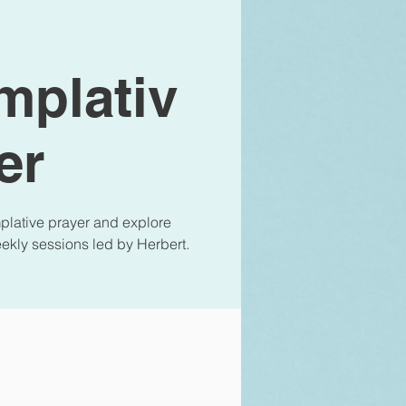
mplativ
er
lative prayer and explore
eekly sessions led by Herbert.