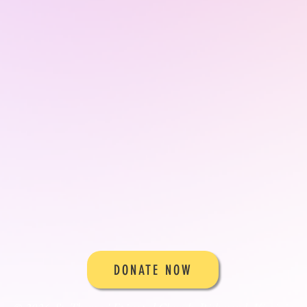
DONATE NOW