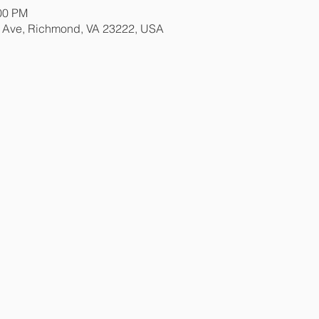
:00 PM
e Ave, Richmond, VA 23222, USA