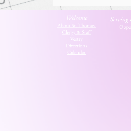
Welcome
Serving
About St. Thomas'
Oppor
Clergy & Staff
Vestry
Directions
Calendar