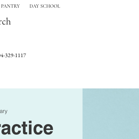
 PANTRY
DAY SCHOOL
rch
04-329-1117
ary
actice