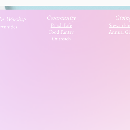
Community
Givin
 In Worship
Parish Life
Stewardsh
tunities
Food Pantry
Annual Gi
Outreach