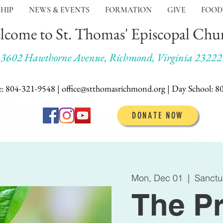
HIP
NEWS & EVENTS
FORMATION
GIVE
FOOD
lcome to St. Thomas' Episcopal Chu
3602 Hawthorne Avenue, Richmond, Virginia 23222
e: 804-321-9548 | office@stthomasrichmond.org |
Day School:
8
DONATE NOW
Mon, Dec 01
  |  
Sanctu
The Pr