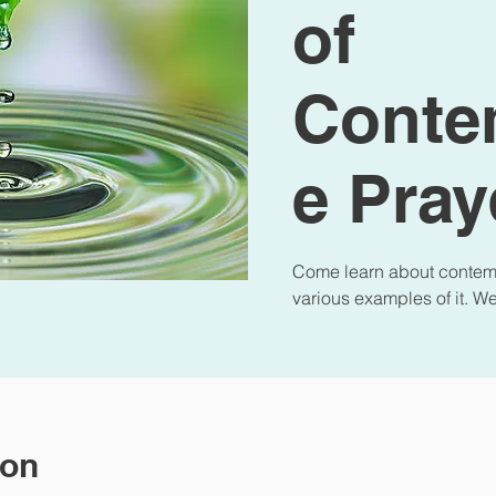
of
Conte
e Pray
Come learn about contemp
various examples of it. W
ion