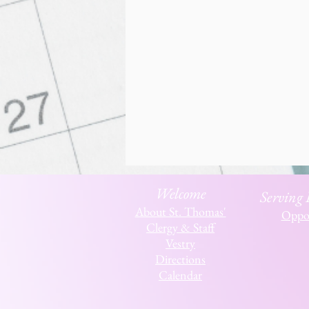
Welcome
Serving
About St. Thomas'
Oppor
Clergy & Staff
Vestry
Directions
Calendar