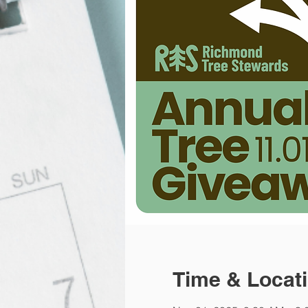
Time & Locat