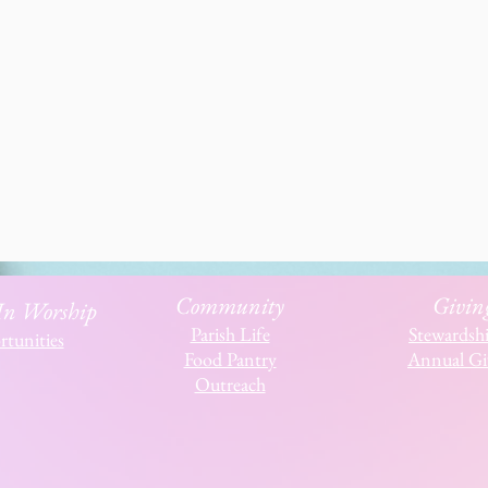
Community
Givin
 In Worship
Parish Life
Stewardsh
tunities
Food Pantry
Annual Gi
Outreach