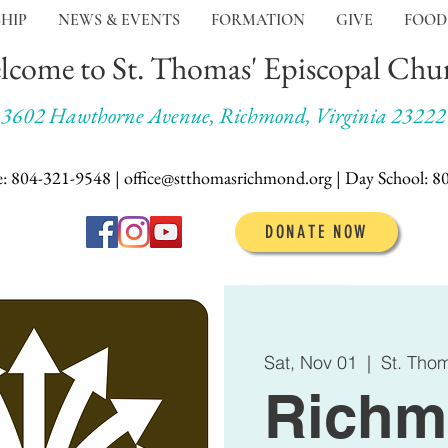
HIP
NEWS & EVENTS
FORMATION
GIVE
FOOD
lcome to St. Thomas' Episcopal Chu
3602 Hawthorne Avenue, Richmond, Virginia 23222
e: 804-321-9548 | office@stthomasrichmond.org |
Day School:
8
DONATE NOW
Sat, Nov 01
  |  
St. Tho
Richm