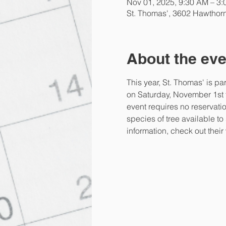
Nov 01, 2025, 9:30 AM – 3
St. Thomas', 3602 Hawthor
About the eve
This year, St. Thomas' is pa
on Saturday, November 1st fo
event requires no reservatio
species of tree available to
information, check out their