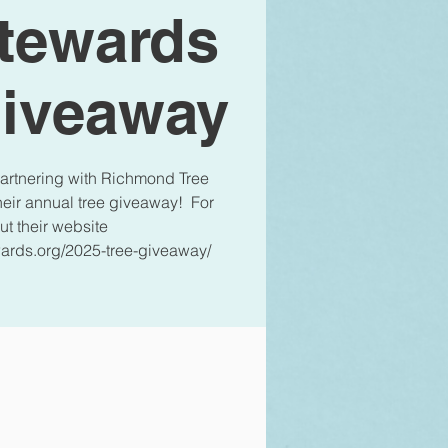
Stewards
Giveaway
 partnering with Richmond Tree
their annual tree giveaway! For
ut their website
ards.org/2025-tree-giveaway/