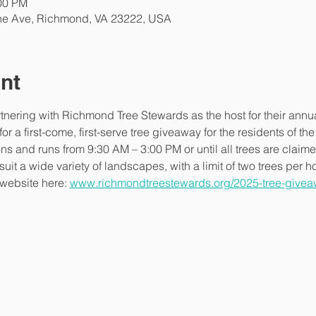
:00 PM
ne Ave, Richmond, VA 23222, USA
nt
rtnering with Richmond Tree Stewards as the host for their annu
r a first-come, first-serve tree giveaway for the residents of th
ns and runs from 9:30 AM – 3:00 PM or until all trees are claime
 suit a wide variety of landscapes, with a limit of two trees per 
 website here: 
www.richmondtreestewards.org/2025-tree-givea