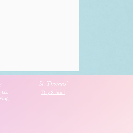
g
St. Thomas'
ip &
Day School
ving