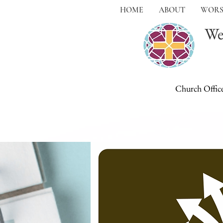
HOME
ABOUT
WORS
We
Church Offic