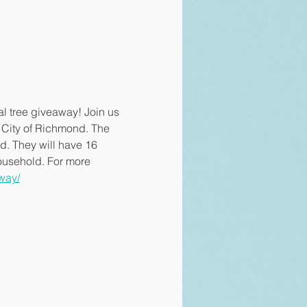
al tree giveaway! Join us 
e City of Richmond. The 
d. They will have 16 
household. For more 
way/