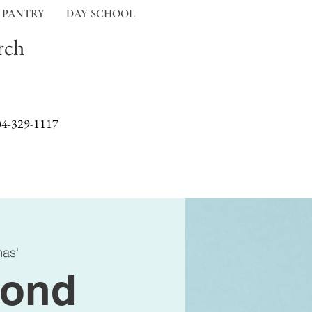
 PANTRY
DAY SCHOOL
rch
04-329-1117
mas'
ond