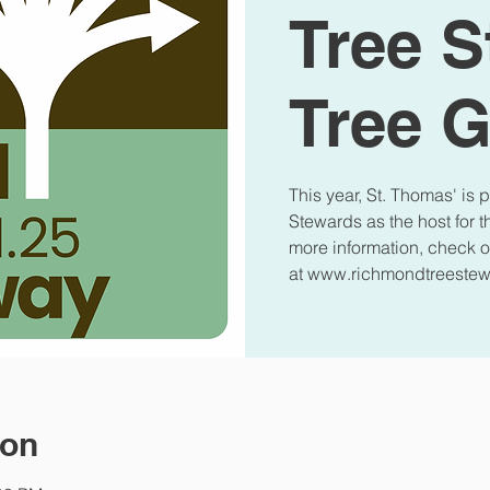
Tree 
Tree 
This year, St. Thomas' is
Stewards as the host for 
more information, check o
at www.richmondtreestew
ion