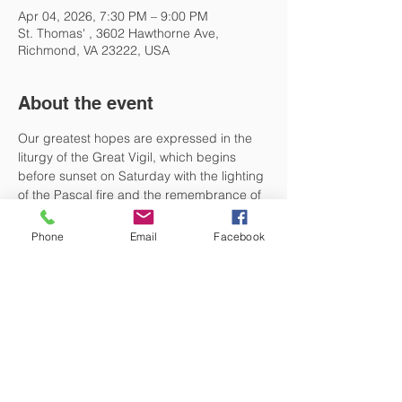
Apr 04, 2026, 7:30 PM – 9:00 PM
St. Thomas' , 3602 Hawthorne Ave,
Richmond, VA 23222, USA
About the event
Our greatest hopes are expressed in the 
liturgy of the Great Vigil, which begins 
before sunset on Saturday with the lighting 
of the Pascal fire and the remembrance of 
some of the greatest scriptural traditions of 
our faith. Then, at sunset, we finally come 
Phone
Email
Facebook
to the resurrection, our Easter, and 
celebrate all that is good in humanity that 
we claim through the incarnation of Christ. 
The Great Vigil begins at 7:30 on Saturday.