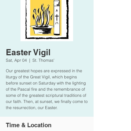
Easter Vigil
Sat, Apr 04
  |  
St. Thomas'
Our greatest hopes are expressed in the
liturgy of the Great Vigil, which begins
before sunset on Saturday with the lighting
of the Pascal fire and the remembrance of
some of the greatest scriptural traditions of
our faith. Then, at sunset, we finally come to
the resurrection, our Easter.
Time & Location