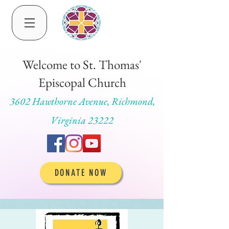
Welcome to St. Thomas'
Episcopal Church
3602 Hawthorne Avenue, Richmond,
Virginia 23222
DONATE NOW