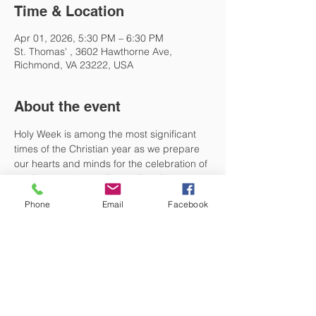
Time & Location
Apr 01, 2026, 5:30 PM – 6:30 PM
St. Thomas' , 3602 Hawthorne Ave,
Richmond, VA 23222, USA
About the event
Holy Week is among the most significant 
times of the Christian year as we prepare 
our hearts and minds for the celebration of 
the Resurrection on Easter Day. Please join 
us at 5:30 PM on Monday, Tuesday, and 
Phone
Email
Facebook
Wednesday of Holy Week for Holy 
Eucharist. These will be quiet, informal 
services with no music. Come as you are 
and reflect on what God is doing in this 
most holy of times. 