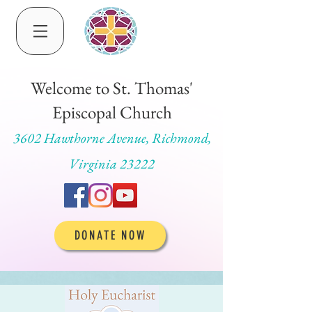
Welcome to St. Thomas'
Episcopal Church
3602 Hawthorne Avenue, Richmond,
Virginia 23222
DONATE NOW