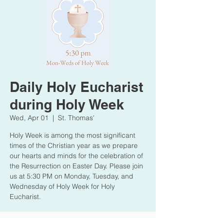
Daily Holy Eucharist
during Holy Week
Wed, Apr 01
  |  
St. Thomas'
Holy Week is among the most significant
times of the Christian year as we prepare
our hearts and minds for the celebration of
the Resurrection on Easter Day. Please join
us at 5:30 PM on Monday, Tuesday, and
Wednesday of Holy Week for Holy
Eucharist.