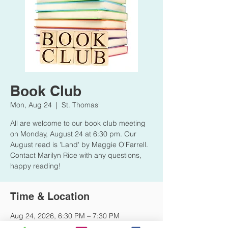
Book Club
Mon, Aug 24
  |  
St. Thomas'
All are welcome to our book club meeting
on Monday, August 24 at 6:30 pm. Our
August read is 'Land' by Maggie O'Farrell.
Contact Marilyn Rice with any questions,
happy reading!
Time & Location
Aug 24, 2026, 6:30 PM – 7:30 PM
St. Thomas', 3602 Hawthorne Ave,