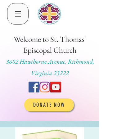
Welcome to St. Thomas'
Episcopal Church
3602 Hawthorne Avenue, Richmond,
Virginia 23222
DONATE NOW